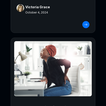
Victoria Grace
October 4, 2024