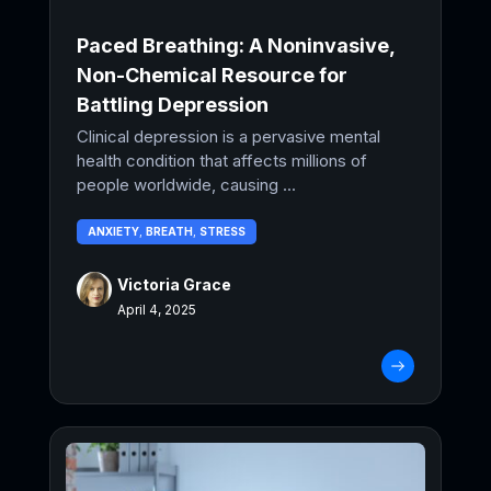
Paced Breathing: A Noninvasive,
Non-Chemical Resource for
Battling Depression
Clinical depression is a pervasive mental
health condition that affects millions of
people worldwide, causing ...
ANXIETY
,
BREATH
,
STRESS
Victoria Grace
April 4, 2025