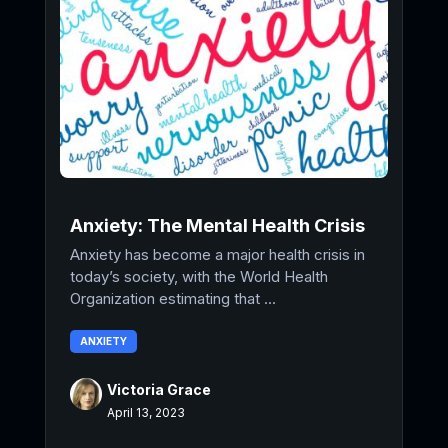
Anxiety: The Mental Health Crisis
Anxiety has become a major health crisis in
today’s society, with the World Health
Organization estimating that ...
ANXIETY
Victoria Grace
April 13, 2023