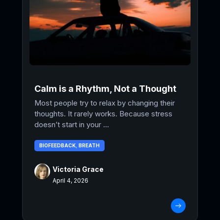
Calm is a Rhythm, Not a Thought
Most people try to relax by changing their
thoughts. It rarely works. Because stress
doesn’t start in your ...
BIOFEEDBACK
,
BREATH
Victoria Grace
April 4, 2026