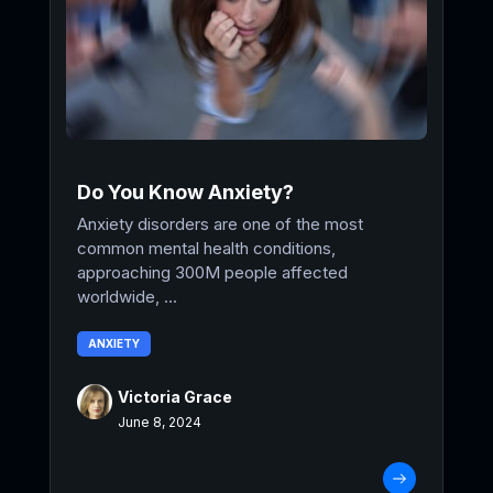
Do You Know Anxiety?
Anxiety disorders are one of the most
common mental health conditions,
approaching 300M people affected
worldwide, ...
ANXIETY
Victoria Grace
June 8, 2024