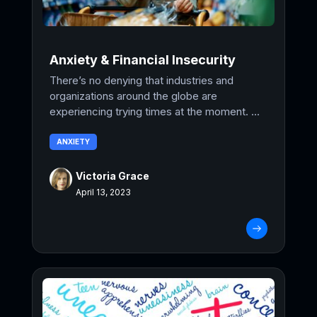
Anxiety & Financial Insecurity
There’s no denying that industries and
organizations around the globe are
experiencing trying times at the moment. ...
ANXIETY
Victoria Grace
April 13, 2023