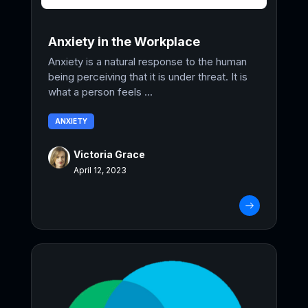
Anxiety in the Workplace
Anxiety is a natural response to the human
being perceiving that it is under threat. It is
what a person feels ...
ANXIETY
Victoria Grace
April 12, 2023