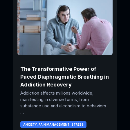
The Transformative Power of
Paced Diaphragmatic Breathing in
Addiction Recovery
Addiction affects millions worldwide,
manifesting in diverse forms, from
substance use and alcoholism to behaviors
...
ANXIETY
,
PAIN MANAGEMENT
,
STRESS