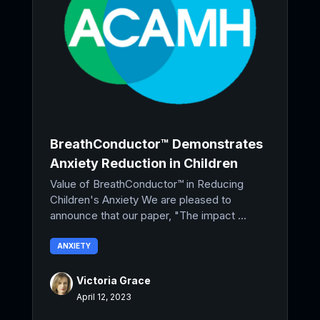
BreathConductor™ Demonstrates
Anxiety Reduction in Children
Value of BreathConductor™ in Reducing
Children's Anxiety We are pleased to
announce that our paper, "The impact ...
ANXIETY
Victoria Grace
April 12, 2023