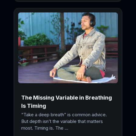
The Missing Variable in Breathing
Is Timing
“Take a deep breath” is common advice.
But depth isn’t the variable that matters
most. Timing is. The ...