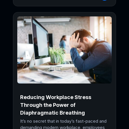
Reducing Workplace Stress
Through the Power of
Diaphragmatic Breathing
It’s no secret that in today’s fast-paced and
demanding modern workplace, employees