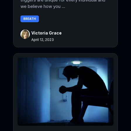
we believe how you ...
BREATH
Victoria Grace
April 12, 2023