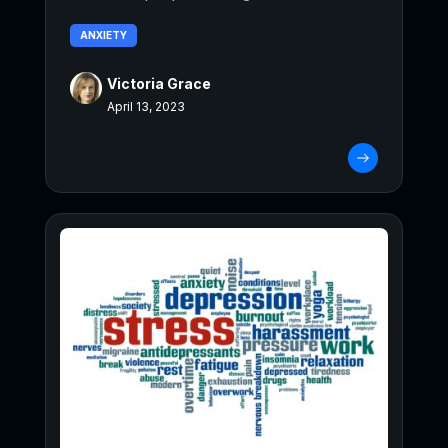
ANXIETY
Victoria Grace
April 13, 2023