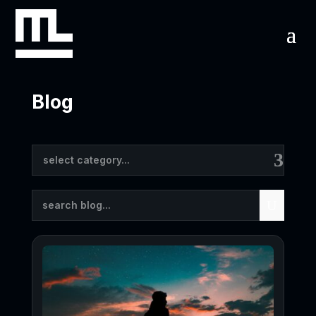
Blog
Results
select category...
updated.
Showing
U
17
posts.