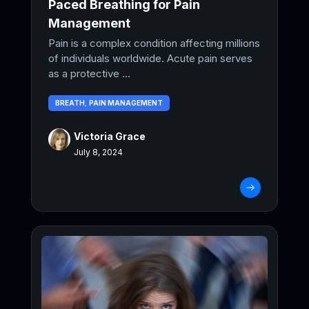
Paced Breathing for Pain
Management
Pain is a complex condition affecting millions
of individuals worldwide. Acute pain serves
as a protective ...
BREATH
,
PAIN MANAGEMENT
Victoria Grace
July 8, 2024