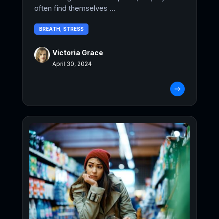
often find themselves ...
BREATH
,
STRESS
Victoria Grace
April 30, 2024