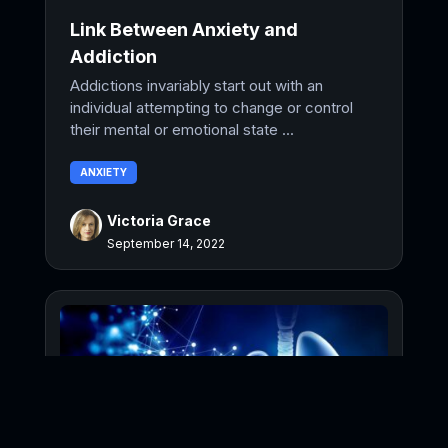
Link Between Anxiety and
Addiction
Addictions invariably start out with an
individual attempting to change or control
their mental or emotional state ...
ANXIETY
Victoria Grace
September 14, 2022