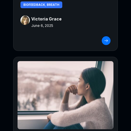
BIOFEEDBACK
,
BREATH
Victoria Grace
June 6, 2025