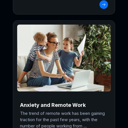
Anxiety and Remote Work
The trend of remote work has been gaining
traction for the past few years, with the
number of people working from ...