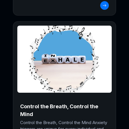
Control the Breath, Control the
Mind
Control the Breath, Control the Mind Anxiety
triggers are unique for every individual and