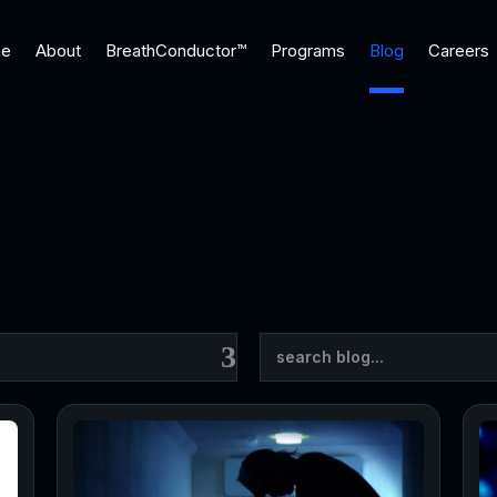
e
About
BreathConductor™
Programs
Blog
Careers