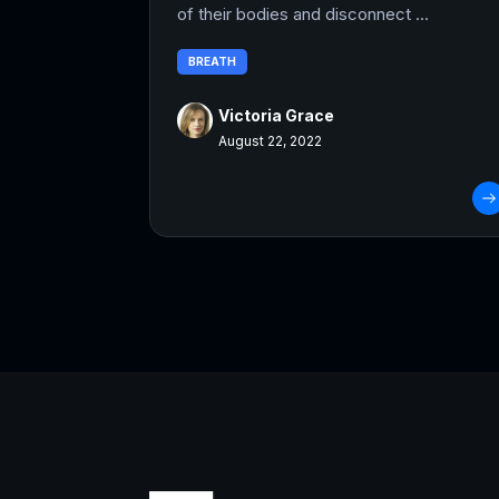
of their bodies and disconnect ...
BREATH
Victoria Grace
August 22, 2022