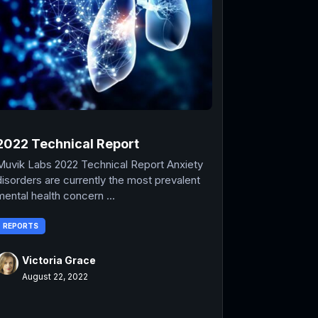
2022 Technical Report
Muvik Labs 2022 Technical Report Anxiety
disorders are currently the most prevalent
mental health concern ...
REPORTS
Victoria Grace
August 22, 2022