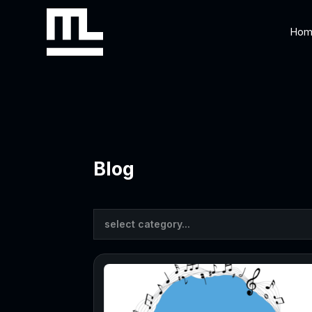
Hom
Blog
select category...