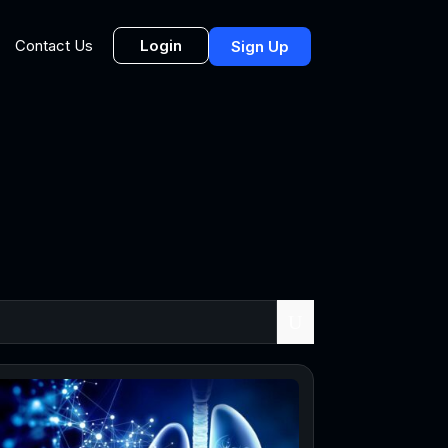
Login
Contact Us
Sign Up
U