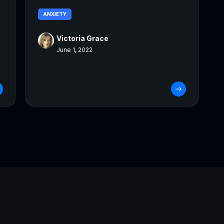
ANXIETY
Victoria Grace
June 1, 2022