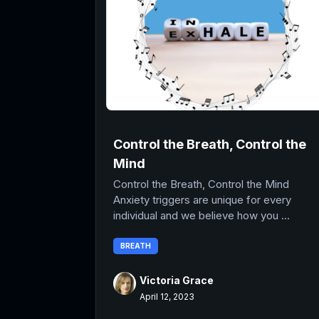
Control the Breath, Control the
Mind
Control the Breath, Control the Mind
Anxiety triggers are unique for every
individual and we believe how you ...
BREATH
Victoria Grace
April 12, 2023