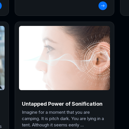
Untapped Power of Sonification
Imagine for a moment that you are
camping. It is pitch dark. You are lying in a
tent. Although it seems eerily ...
s