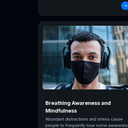
Breathing Awareness and
Mindfulness
Abundant distractions and stress cause
people to frequently lose some awarenes