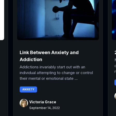
Link Between Anxiety and
Addiction
Addictions invariably start out with an
individual attempting to change or control
their mental or emotional state ...
ANXIETY
Victoria Grace
September 14, 2022