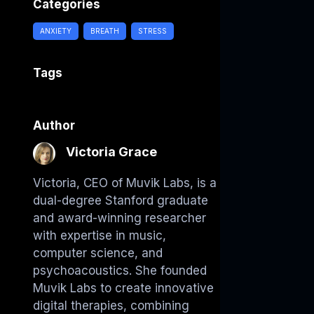
Categories
ANXIETY
BREATH
STRESS
Tags
Author
Victoria Grace
Victoria, CEO of Muvik Labs, is a
dual-degree Stanford graduate
and award-winning researcher
with expertise in music,
computer science, and
psychoacoustics. She founded
Muvik Labs to create innovative
digital therapies, combining