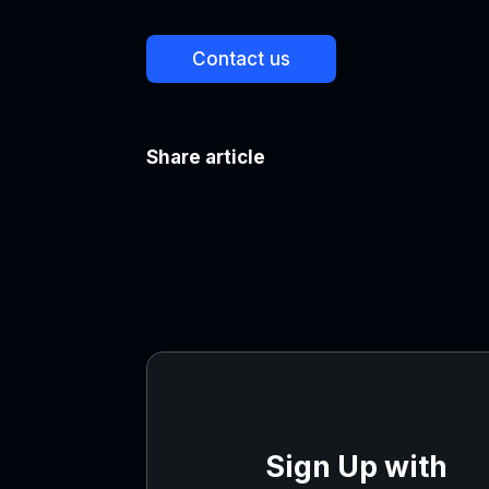
Contact us
Share article
Sign Up with