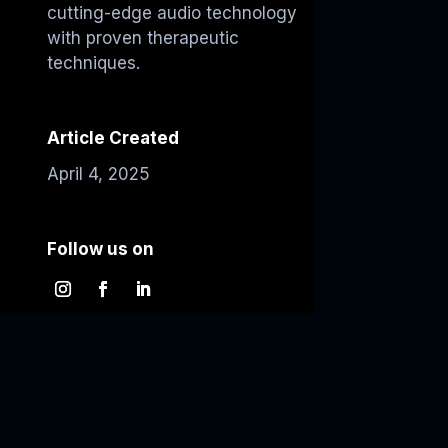
cutting-edge audio technology
with proven therapeutic
techniques.
Article Created
April 4, 2025
Follow us on