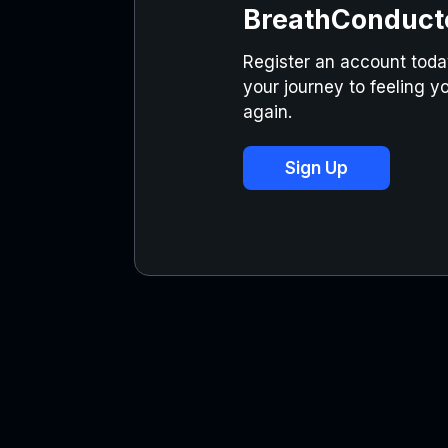
BreathConduct
Register an account today
your journey to feeling yo
again.
Sign Up