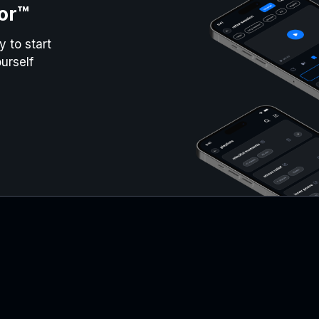
or™
 to start
urself