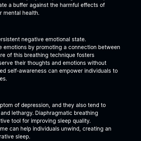
eate a buffer against the harmful effects of
r mental health.
ersistent negative emotional state.
te emotions by promoting a connection between
re of this breathing technique fosters
bserve their thoughts and emotions without
d self-awareness can empower individuals to
es.
tom of depression, and they also tend to
e and lethargy. Diaphragmatic breathing
ive tool for improving sleep quality.
time can help individuals unwind, creating an
ative sleep.