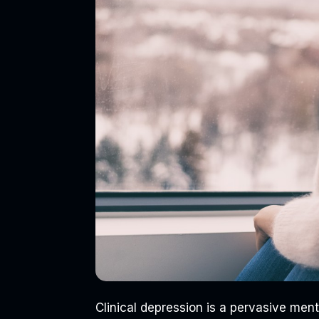
Clinical depression is a pervasive menta