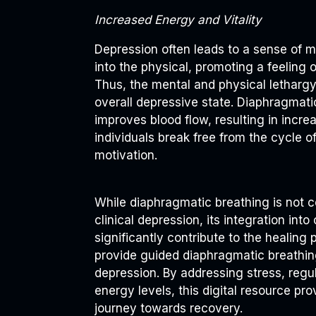
Increased Energy and Vitality
Depression often leads to a sense of m
into the physical, promoting a feeling 
Thus, the mental and physical letharg
overall depressive state. Diaphragmat
improves blood flow, resulting in incre
individuals break free from the cycle of
motivation.
While diaphragmatic breathing is not 
clinical depression, its integration in
significantly contribute to the healin
provide guided diaphragmatic breathin
depression. By addressing stress, regu
energy levels, this digital resource prov
journey towards recovery.