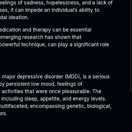
eelings of sadness, hopelessness, and a lack of
ases, it can impede an individual’s ability to
dal ideation.
edication and therapy can be essential
emerging research has shown that
powerful technique, can play a significant role
as major depressive disorder (MDD), is a serious
by persistent low mood, feelings of
n activities that were once pleasurable. The
, including sleep, appetite, and energy levels.
multifaceted, encompassing genetic, biological,
rs.