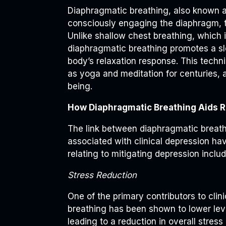
Diaphragmatic breathing, also known a
consciously engaging the diaphragm, th
Unlike shallow chest breathing, which 
diaphragmatic breathing promotes a sl
body’s relaxation response. This techn
as yoga and meditation for centuries, 
being.
How Diaphragmatic Breathing Aids 
The link between diaphragmatic breathi
associated with clinical depression ha
relating to mitigating depression includ
Stress Reduction
One of the primary contributors to clin
breathing has been shown to lower leve
leading to a reduction in overall stress