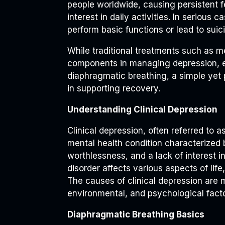
people worldwide, causing persistent f
interest in daily activities. In serious c
perform basic functions or lead to suici
While traditional treatments such as m
components in managing depression, 
diaphragmatic breathing, a simple yet 
in supporting recovery.
Understanding Clinical Depression
Clinical depression, often referred to 
mental health condition characterized 
worthlessness, and a lack of interest i
disorder affects various aspects of life
The causes of clinical depression are 
environmental, and psychological facto
Diaphragmatic Breathing Basics