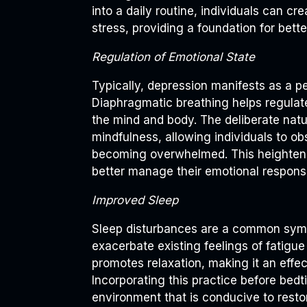
into a daily routine, individuals can cr
stress, providing a foundation for bette
Regulation of Emotional State
Typically, depression manifests as a p
Diaphragmatic breathing helps regula
the mind and body. The deliberate natu
mindfulness, allowing individuals to o
becoming overwhelmed. This heightene
better manage their emotional respons
Improved Sleep
Sleep disturbances are a common symp
exacerbate existing feelings of fatigu
promotes relaxation, making it an effect
Incorporating this practice before bed
environment that is conducive to restor