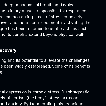
s deep or abdominal breathing, involves
e primary muscle responsible for respiration.
is common during times of stress or anxiety,
ower and more controlled breath, activating the
ique has been a cornerstone of practices such
and its benefits extend beyond physical well-
Recovery
ng and its potential to alleviate the challenges
ve been widely established. Some of its benefits
e:
ical depression is chronic stress. Diaphragmatic
ls of cortisol (the body’s stress hormone),
 and anxiety. By incorporating this technique