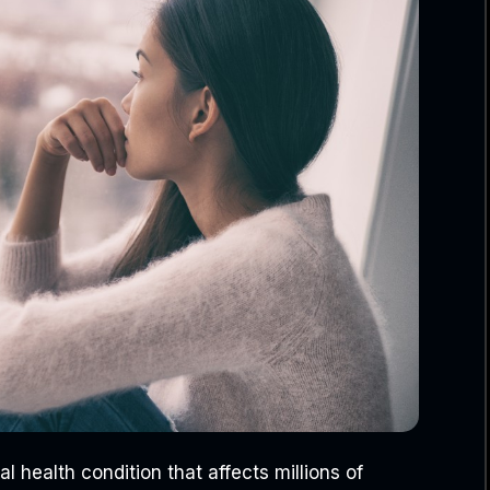
l health condition that affects millions of