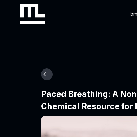
Hom
#
Paced Breathing: A Non
Chemical Resource for 