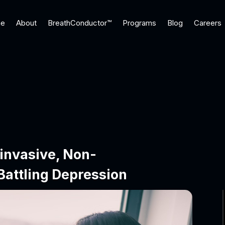
e
About
BreathConductor™
Programs
Blog
Careers
invasive, Non-
Battling Depression