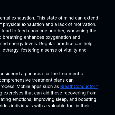
ental exhaustion. This state of mind can extend
of physical exhaustion and a lack of motivation.
y tend to feed upon one another, worsening the
ic breathing enhances oxygenation and
ased energy levels. Regular practice can help
 lethargy, fostering a sense of vitality and
considered a panacea for the treatment of
to comprehensive treatment plans can
g process. Mobile apps such as
BreathConductor™
g exercises that can aid those recovering from
lating emotions, improving sleep, and boosting
ides individuals with a valuable tool in their