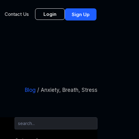
Login
Contact Us
Sign Up
Blog
/ Anxiety, Breath, Stress