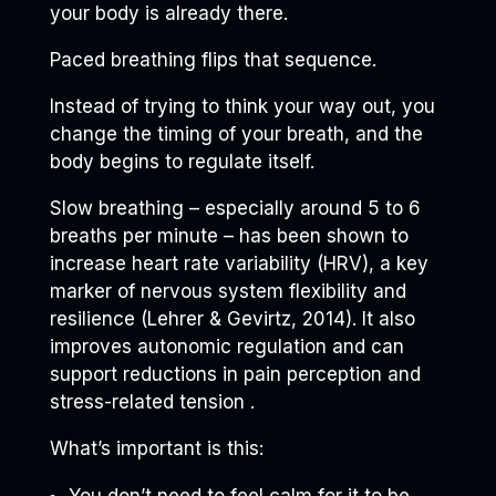
your body is already there.
Paced breathing flips that sequence.
Instead of trying to think your way out, you
change the timing of your breath, and the
body begins to regulate itself.
Slow breathing – especially around 5 to 6
breaths per minute – has been shown to
increase heart rate variability (HRV), a key
marker of nervous system flexibility and
resilience (Lehrer & Gevirtz, 2014). It also
improves autonomic regulation and can
support reductions in pain perception and
stress-related tension .
What’s important is this:
You don’t need to feel calm for it to be