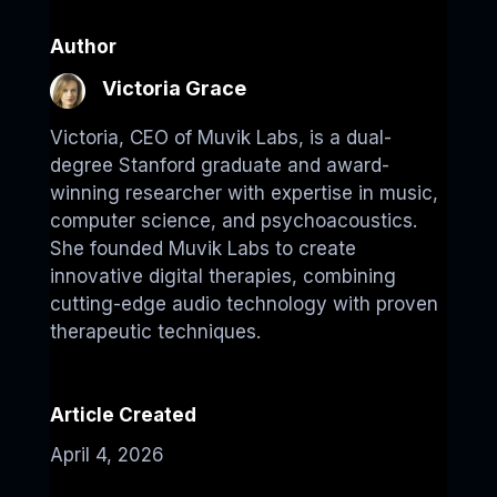
Author
Victoria Grace
Victoria, CEO of Muvik Labs, is a dual-
degree Stanford graduate and award-
winning researcher with expertise in music,
computer science, and psychoacoustics.
She founded Muvik Labs to create
innovative digital therapies, combining
cutting-edge audio technology with proven
therapeutic techniques.
Article Created
April 4, 2026