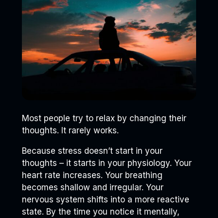
Most people try to relax by changing their
thoughts. It rarely works.
Because stress doesn’t start in your
thoughts – it starts in your physiology. Your
heart rate increases. Your breathing
becomes shallow and irregular. Your
nervous system shifts into a more reactive
state. By the time you notice it mentally,