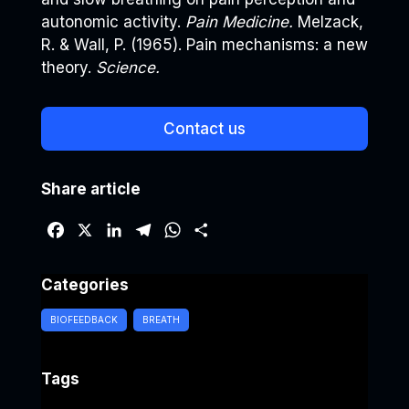
autonomic activity.
Pain Medicine.
Melzack,
R. & Wall, P. (1965). Pain mechanisms: a new
theory.
Science.
Contact us
Share article
F
X
L
T
W
S
a
i
e
h
h
c
n
l
a
a
Categories
e
k
e
t
r
b
e
g
s
e
BIOFEEDBACK
BREATH
o
d
r
A
o
I
a
p
Tags
k
n
m
p