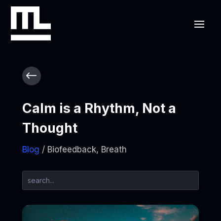
#
Calm is a Rhythm, Not a
Thought
Blog
/ Biofeedback, Breath