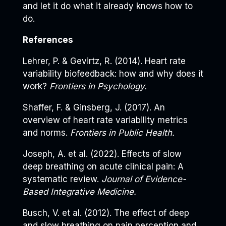
and let it do what it already knows how to
do.
References
Lehrer, P. & Gevirtz, R. (2014). Heart rate
variability biofeedback: how and why does it
work?
Frontiers in Psychology.
Shaffer, F. & Ginsberg, J. (2017). An
overview of heart rate variability metrics
and norms.
Frontiers in Public Health.
Joseph, A. et al. (2022). Effects of slow
deep breathing on acute clinical pain: A
systematic review.
Journal of Evidence-
Based Integrative Medicine.
Busch, V. et al. (2012). The effect of deep
and slow breathing on pain perception and