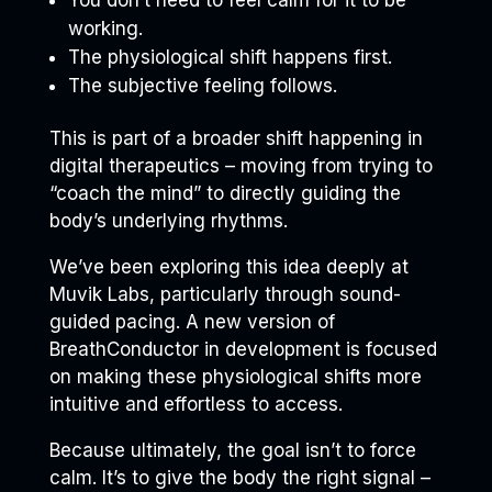
working.
The physiological shift happens first.
The subjective feeling follows.
This is part of a broader shift happening in
digital therapeutics – moving from trying to
“coach the mind” to directly guiding the
body’s underlying rhythms.
We’ve been exploring this idea deeply at
Muvik Labs, particularly through sound-
guided pacing. A new version of
BreathConductor in development is focused
on making these physiological shifts more
intuitive and effortless to access.
Because ultimately, the goal isn’t to force
calm. It’s to give the body the right signal –