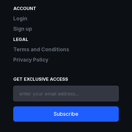
ACCOUNT
Login
Sign up
LEGAL
Terms and Conditions
Privacy Policy
GET EXCLUSIVE ACCESS
Subscribe