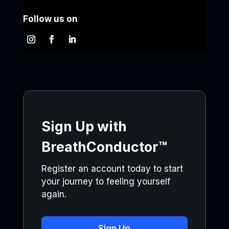
Follow us on
Sign Up with
BreathConductor™
Register an account today to start
your journey to feeling yourself
again.
Sign Up