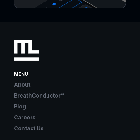
MENU
About
BreathConductor™
Blog
Careers
Contact Us