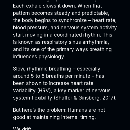
Each exhale slows it down. When that
pattern becomes steady and predictable,
the body begins to synchronize – heart rate,
blood pressure, and nervous system activity
start moving in a coordinated rhythm. This
is known as respiratory sinus arrhythmia,
and it’s one of the primary ways breathing
influences physiology.
Slow, rhythmic breathing – especially
around 5 to 6 breaths per minute – has
been shown to increase heart rate
variability (HRV), a key marker of nervous
system flexibility (Shaffer & Ginsberg, 2017).
But here’s the problem: Humans are not
good at maintaining internal timing.
We drift.