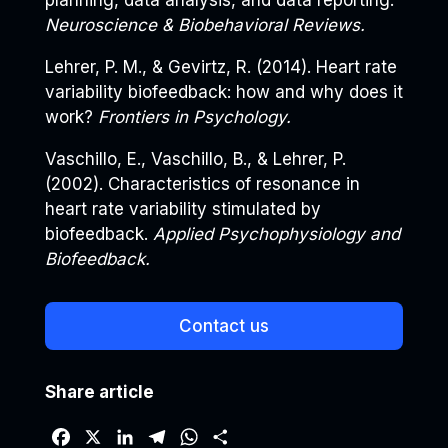
planning, data analysis, and data reporting.
Neuroscience & Biobehavioral Reviews.
Lehrer, P. M., & Gevirtz, R. (2014). Heart rate
variability biofeedback: how and why does it
work?
Frontiers in Psychology.
Vaschillo, E., Vaschillo, B., & Lehrer, P.
(2002). Characteristics of resonance in
heart rate variability stimulated by
biofeedback.
Applied Psychophysiology and
Biofeedback.
Contact us
Share article
F
X
L
T
W
S