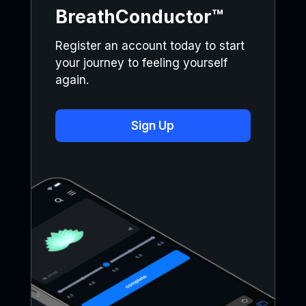
BreathConductor™
Register an account today to start
your journey to feeling yourself
again.
Sign Up