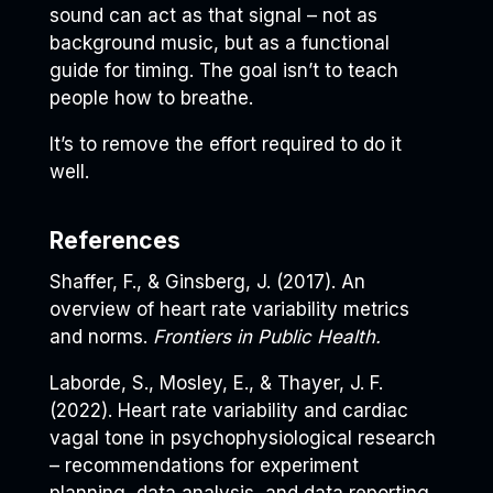
sound can act as that signal – not as
background music, but as a functional
guide for timing. The goal isn’t to teach
people how to breathe.
It’s to remove the effort required to do it
well.
References
Shaffer, F., & Ginsberg, J. (2017). An
overview of heart rate variability metrics
and norms.
Frontiers in Public Health.
Laborde, S., Mosley, E., & Thayer, J. F.
(2022). Heart rate variability and cardiac
vagal tone in psychophysiological research
– recommendations for experiment