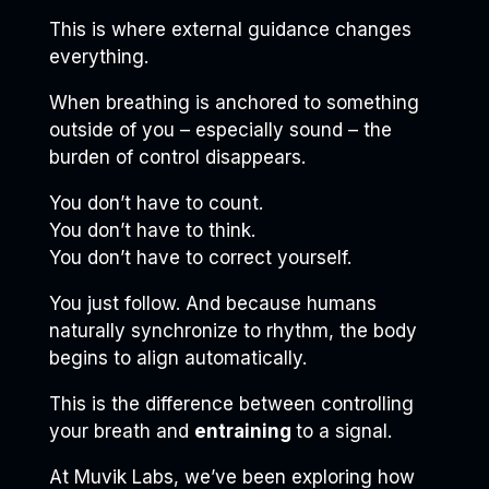
This is where external guidance changes
everything.
When breathing is anchored to something
outside of you – especially sound – the
burden of control disappears.
You don’t have to count.
You don’t have to think.
You don’t have to correct yourself.
You just follow. And because humans
naturally synchronize to rhythm, the body
begins to align automatically.
This is the difference between controlling
your breath and
entraining
to a signal.
At Muvik Labs, we’ve been exploring how