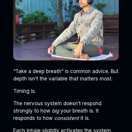
“Take a deep breath” is common advice. But
depth isn’t the variable that matters most.
Timing is.
The nervous system doesn’t respond
strongly to how
big
your breath is. It
responds to how
consistent
it is.
Each inhale slightly activates the system.