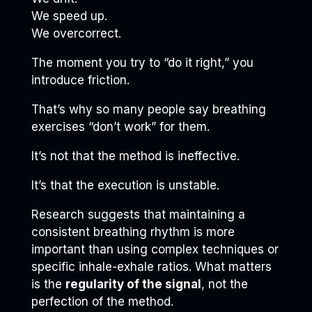
We speed up.
We overcorrect.
The moment you try to “do it right,” you
introduce friction.
That’s why so many people say breathing
exercises “don’t work” for them.
It’s not that the method is ineffective.
It’s that the execution is unstable.
Research suggests that maintaining a
consistent breathing rhythm is more
important than using complex techniques or
specific inhale-exhale ratios. What matters
is the
regularity of the signal
, not the
perfection of the method.