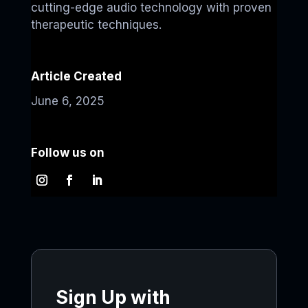
cutting-edge audio technology with proven
therapeutic techniques.
Article Created
June 6, 2025
Follow us on
Sign Up with