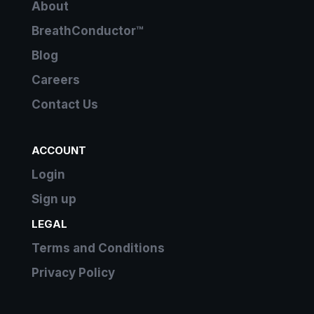
About
BreathConductor™
Blog
Careers
Contact Us
ACCOUNT
Login
Sign up
LEGAL
Terms and Conditions
Privacy Policy