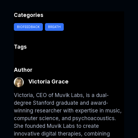
a
i
e
h
h
c
n
l
a
a
Categories
e
k
e
t
r
b
e
g
s
e
BIOFEEDBACK
BREATH
o
d
r
A
o
I
a
p
Tags
k
n
m
p
Author
Victoria Grace
Victoria, CEO of Muvik Labs, is a dual-
degree Stanford graduate and award-
winning researcher with expertise in music,
computer science, and psychoacoustics.
She founded Muvik Labs to create
innovative digital therapies, combining