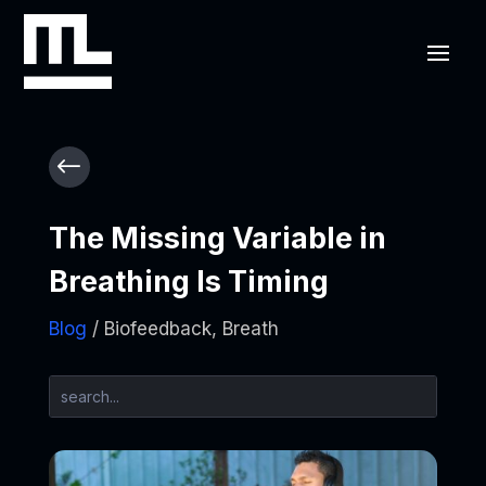
#
The Missing Variable in
Breathing Is Timing
Blog
/ Biofeedback, Breath